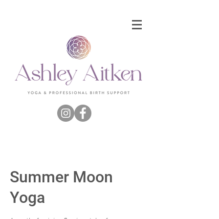
Summer Moon
Yoga