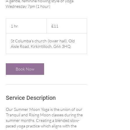
A gentle, feminine flowing style of yoga.
Wednesday 7pm (1 hour)
11
British
1 hr
1
£11
pounds
h
St Columba's church (lower hall), Old
Aisle Road, Kirkintilloch, G66 3HQ
Book Now
Service Description
Our Summer Moon Yoga is the union of our
Tranquil and Rising Moon classes during the
summer months. Creating a blended slow-
paced yoga practice which aligns with the