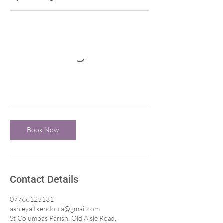
Book Now
Contact Details
07766125131
ashleyaitkendoula@gmail.com
St Columbas Parish, Old Aisle Road,