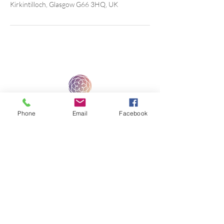
Kirkintilloch, Glasgow G66 3HQ, UK
Phone
Email
Facebook