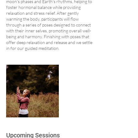
moon's phases and Earth's rhythms, helping to
foster hormonal balance while providing
relaxation and stress relief. After gently
warming the body, participants will flow
through a series of poses designed to connect
with their inner selves, promoting overall well-
being and harmony. Finishing with poses that
offer deep relaxation and release and we settle
in for our guided meditation.
Upcoming Sessions