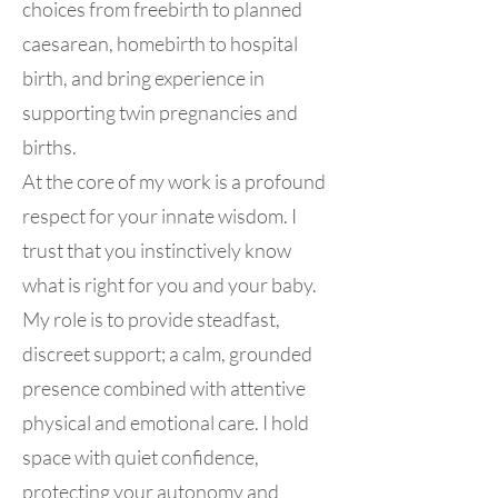
choices from freebirth to planned
caesarean, homebirth to hospital
birth, and bring experience in
supporting twin pregnancies and
births.
At the core of my work is a profound
respect for your innate wisdom. I
trust that you instinctively know
what is right for you and your baby.
My role is to provide steadfast,
discreet support; a calm, grounded
presence combined with attentive
physical and emotional care. I hold
space with quiet confidence,
protecting your autonomy and