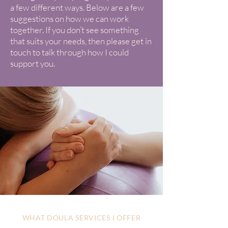
a few different ways. Below are a few
suggestions on how we can work
together. If you don’t see something
that suits your needs, then please get in
touch to talk through how I could
support you.
WHAT DOULA SERVICES I OFFER