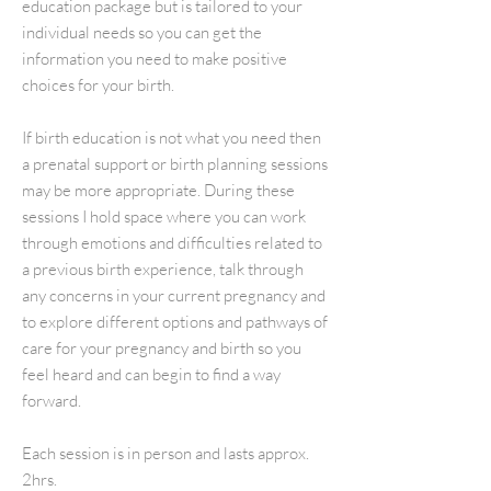
education package but is tailored to your
individual needs so you can get the
information you need to make positive
choices for your birth.
If birth education is not what you need then
a prenatal support or birth planning sessions
may be more appropriate. During these
sessions I hold space where you can work
through emotions and difficulties related to
a previous birth experience, talk through
any concerns in your current pregnancy and
to explore different options and pathways of
care for your pregnancy and birth so you
feel heard and can begin to find a way
forward.
Each session is in person and lasts approx.
2hrs.