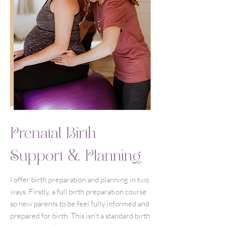
Prenatal Birth
Support & Planning
I offer birth preparation and planning in two
ways. Firstly, a full birth preparation course
so new parents to be feel fully informed and
prepared for birth. This isn’t a standard birth