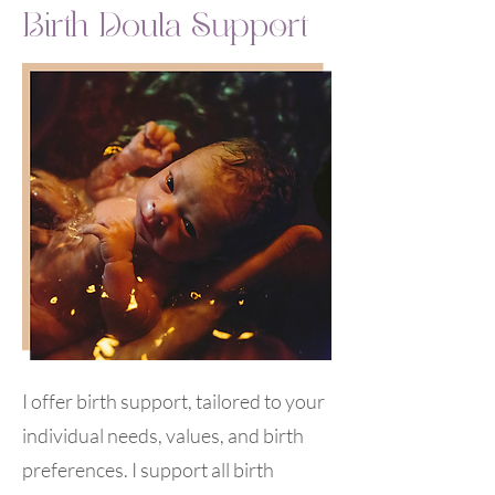
Birth Doula Support
I offer birth support, tailored to your
individual needs, values, and birth
preferences. I support all birth