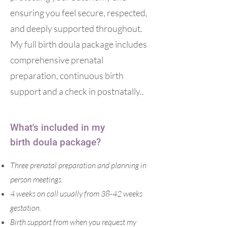
ensuring you feel secure, respected,
and deeply supported throughout.
My full birth doula package includes
comprehensive prenatal
preparation, continuous birth
support and a check in postnatally..
What's included in my
birth
doula package?
Three prenatal preparation and planning in
person meetings.
4 weeks on call usually from 38-42 weeks
gestation.
Birth support from when you request my