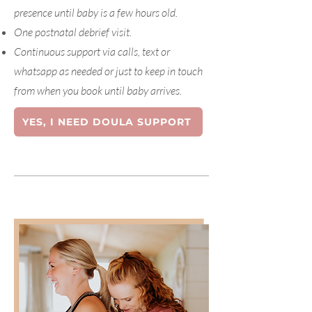
presence until baby is a few hours old.
One postnatal debrief visit.
Continuous support via calls, text or
whatsapp as needed or just to keep in touch
from when you book until baby arrives.
YES, I NEED DOULA SUPPORT