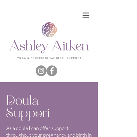
Doula
Support
As a doula I can offer support
throughout your pregnancy and birth in