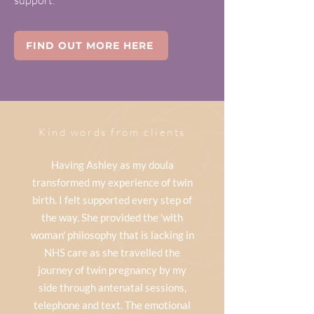
support.
FIND OUT MORE HERE
Kind words from clients
Having Ashley as my doula
transformed my experience of twin
birth. I felt supported every step of
the way. She provided the 'with
woman' philosophy that is lacking in
NHS care as she travelled the
journey of twin pregnancy by my
side through antenatal sessions,
telephone and text. The emotional