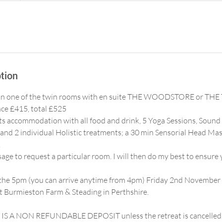
tion
be in one of the twin rooms with en suite THE WOODSTORE or TH
ce £415, total £525
hts accommodation with all food and drink, 5 Yoga Sessions, Sound 
and 2 individual Holistic treatments; a 30 min Sensorial Head Ma
.
ge to request a particular room. I will then do my best to ensure 
m the 5pm (you can arrive anytime from 4pm) Friday 2nd November
 Burmieston Farm & Steading in Perthshire.
S A NON REFUNDABLE DEPOSIT unless the retreat is cancelled, in