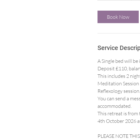
r
3
Book Now
0
m
i
n
Service Descrip
A Single bed will 
Deposit £110, balan
This includes 2 nig
Meditation Session 
Reflexology session
You can send a messa
accommodated.
This retreat is fro
4th October 2026 at
PLEASE NOTE THIS I