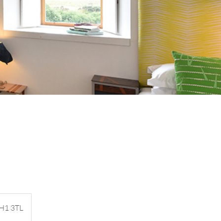
PH1 3TL