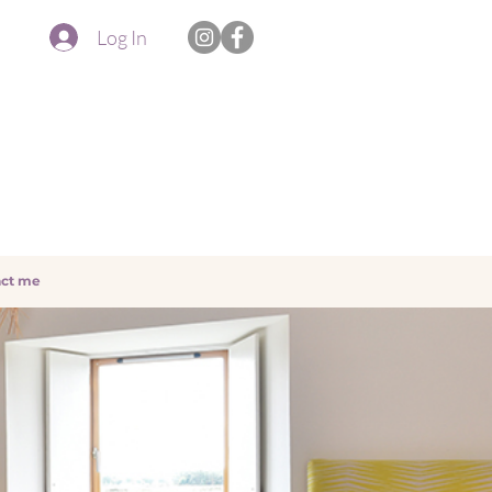
Log In
ct me