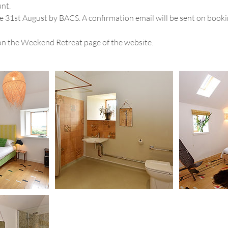
unt.
e 31st August by BACS. A confirmation email will be sent on bookin
on the Weekend Retreat page of the website.