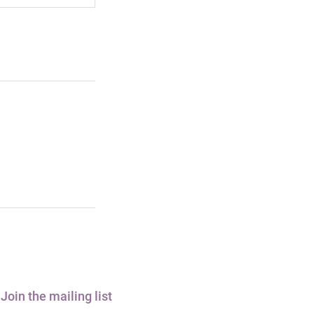
Join the mailing list