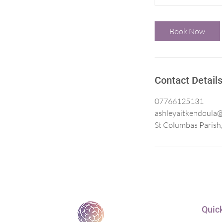
Book Now
Contact Detail
07766125131
ashleyaitkendoula
St Columbas Parish,
Quick