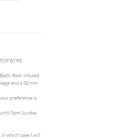
E TOP BYRE
Bath, Reiki infused
ssage and a 30 min
your preference is
 until 5pm Sunday
 which case I will