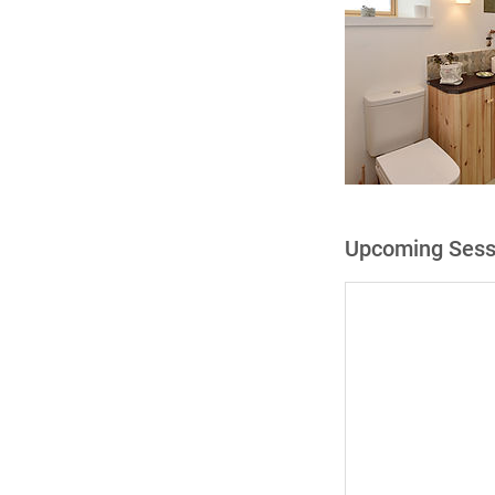
Upcoming Sess