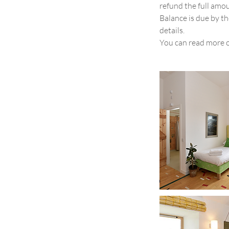
refund the full amo
Balance is due by th
details.
You can read more 