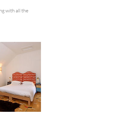
g with all the