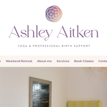
e
Weekend Retreat
About me
Services
Book Classes
Conta