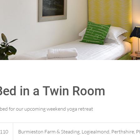
Bed in a Twin Room
e bed for our upcoming weekend yoga retreat
h
110
Burmieston Farm & Steading, Logiealmond, Perthshire, 
ds