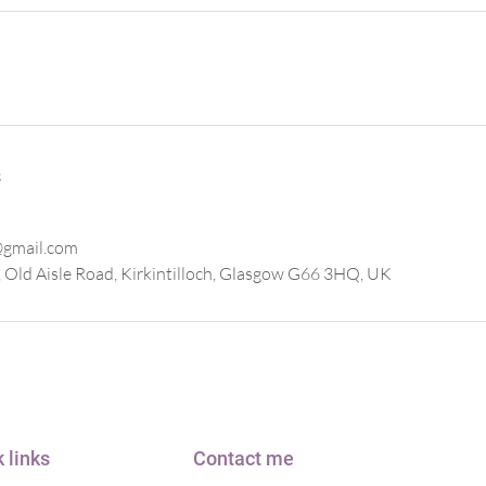
s
@gmail.com
 Old Aisle Road, Kirkintilloch, Glasgow G66 3HQ, UK
 links
Contact me