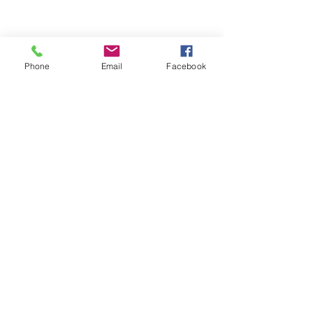
Phone
Email
Facebook
Join the mailing list
Quick links
Yoga classes
Doula support
Antenatal support
Book a class