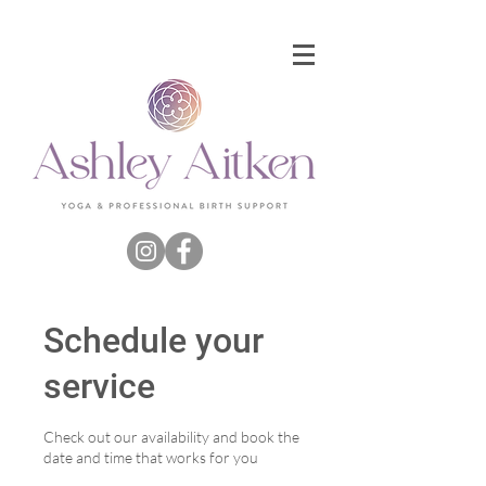
Schedule your
service
Check out our availability and book the
date and time that works for you